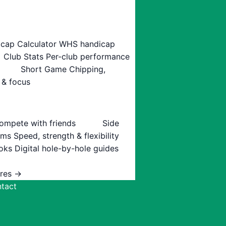
cap Calculator
WHS handicap
Club Stats
Per-club performance
Short Game
Chipping,
 & focus
ompete with friends
Side
ams
Speed, strength & flexibility
oks
Digital hole-by-hole guides
ures →
tact