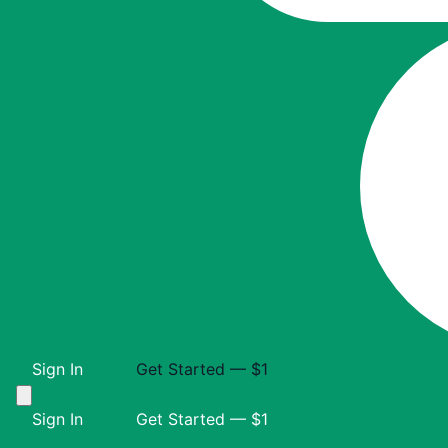
Sign In
Get Started — $1
Sign In
Get Started — $1