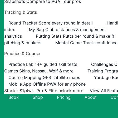
Snapshots
Compare to PGA Tour pros
Tracking & Stats
Round Tracker
Score every round in detail
Handi
index
My Bag
Club distances & management
analytics
Putting Stats
Putts per round & make %
pitching & bunkers
Mental Game
Track confidence
Practice & Course
Practice Lab
14+ guided skill tests
Challenges
C
Games
Skins, Nassau, Wolf & more
Training Progr
Course Mapping
GPS satellite maps
Yardage Bo
Mobile App
Offline PWA for any phone
Starter $1/4wk. Pro & Elite unlock more.
View All Feat
Book
Shop
Pricing
About
Con