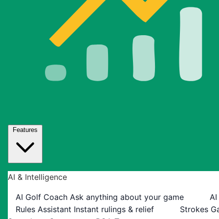
Features
AI & Intelligence
AI Golf Coach
Ask anything about your game
AI
Rules Assistant
Instant rulings & relief
Strokes G