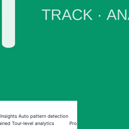
 Insights
Auto pattern detection
ained
Tour-level analytics
Pro