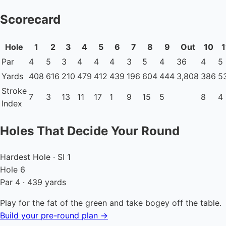
Scorecard
Hole
1
2
3
4
5
6
7
8
9
Out
10
1
Par
4
5
3
4
4
4
3
5
4
36
4
5
Yards
408
616
210
479
412
439
196
604
444
3,808
386
5
Stroke
7
3
13
11
17
1
9
15
5
8
4
Index
Holes That Decide Your Round
Hardest Hole · SI 1
Hole 6
Par 4 · 439 yards
Play for the fat of the green and take bogey off the table.
Build your pre-round plan →