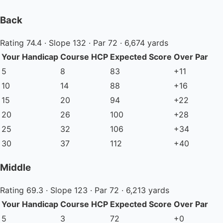
Back
Rating 74.4 · Slope 132 · Par 72 · 6,674 yards
Your Handicap
Course HCP
Expected Score
Over Par
5
8
83
+11
10
14
88
+16
15
20
94
+22
20
26
100
+28
25
32
106
+34
30
37
112
+40
Middle
Rating 69.3 · Slope 123 · Par 72 · 6,213 yards
Your Handicap
Course HCP
Expected Score
Over Par
5
3
72
+0