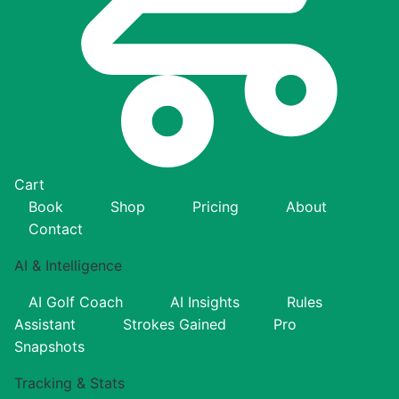
Cart
Book
Shop
Pricing
About
Contact
AI & Intelligence
AI Golf Coach
AI Insights
Rules
Assistant
Strokes Gained
Pro
Snapshots
Tracking & Stats