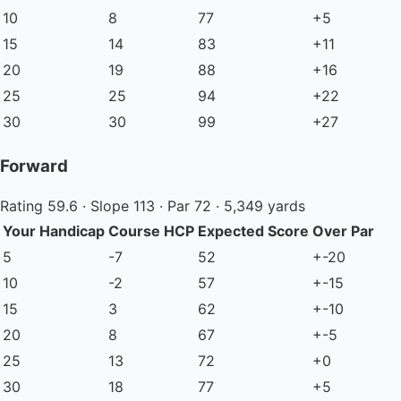
10
8
77
+5
15
14
83
+11
20
19
88
+16
25
25
94
+22
30
30
99
+27
Forward
Rating 59.6 · Slope 113 · Par 72 · 5,349 yards
Your Handicap
Course HCP
Expected Score
Over Par
5
-7
52
+-20
10
-2
57
+-15
15
3
62
+-10
20
8
67
+-5
25
13
72
+0
30
18
77
+5