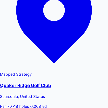
Mapped
Strategy
Quaker Ridge Golf Club
Scarsdale, United States
Par 70
·
18 holes
·
7,008 yd