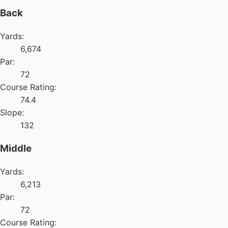
Back
Yards:
6,674
Par:
72
Course Rating:
74.4
Slope:
132
Middle
Yards:
6,213
Par:
72
Course Rating: