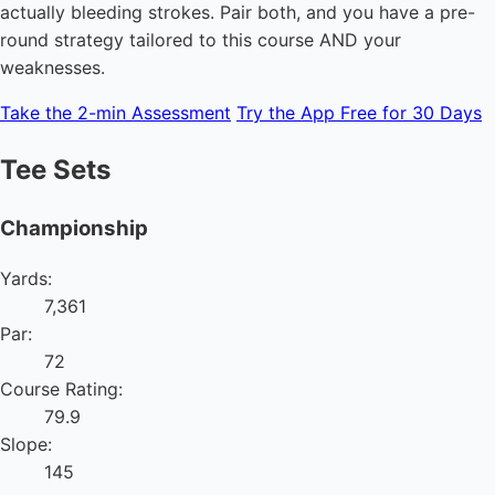
actually bleeding strokes. Pair both, and you have a pre-
round strategy tailored to this course AND your
weaknesses.
Take the 2-min Assessment
Try the App Free for 30 Days
Tee Sets
Championship
Yards:
7,361
Par:
72
Course Rating:
79.9
Slope:
145