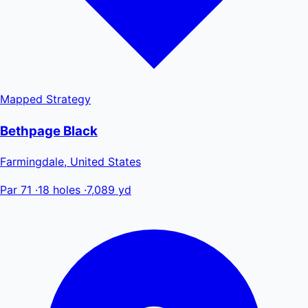
Mapped
Strategy
Bethpage Black
Farmingdale, United States
Par 71
·
18 holes
·
7,089 yd