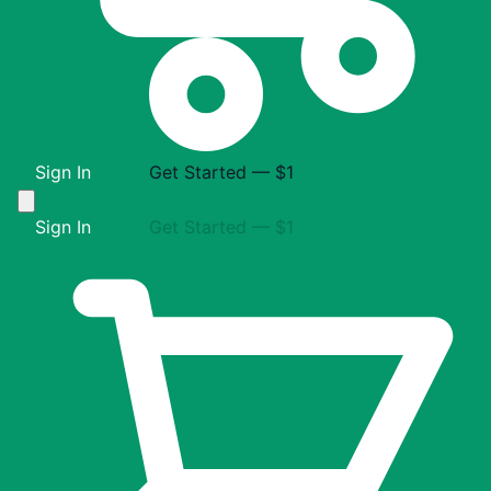
Sign In
Get Started — $1
Sign In
Get Started — $1