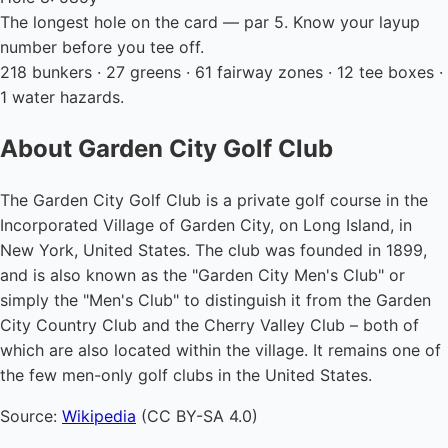
The longest hole on the card — par 5. Know your layup
number before you tee off.
218 bunkers · 27 greens · 61 fairway zones · 12 tee boxes ·
1 water hazards.
About Garden City Golf Club
The Garden City Golf Club is a private golf course in the
Incorporated Village of Garden City, on Long Island, in
New York, United States. The club was founded in 1899,
and is also known as the "Garden City Men's Club" or
simply the "Men's Club" to distinguish it from the Garden
City Country Club and the Cherry Valley Club – both of
which are also located within the village. It remains one of
the few men-only golf clubs in the United States.
Source:
Wikipedia
(CC BY-SA 4.0)