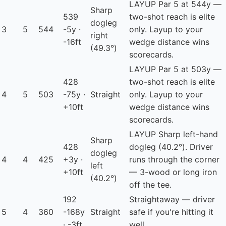
LAYUP
Par 5 at 544y —
Sharp
539
two-shot reach is elite
dogleg
3
5
544
-5y ·
only. Layup to your
right
-16ft
wedge distance wins
(49.3°)
scorecards.
LAYUP
Par 5 at 503y —
428
two-shot reach is elite
4
5
503
-75y ·
Straight
only. Layup to your
+10ft
wedge distance wins
scorecards.
LAYUP
Sharp left-hand
Sharp
428
dogleg (40.2°). Driver
dogleg
4
4
425
+3y ·
runs through the corner
left
+10ft
— 3-wood or long iron
(40.2°)
off the tee.
192
Straightaway — driver
5
4
360
-168y
Straight
safe if you're hitting it
· -3ft
well.