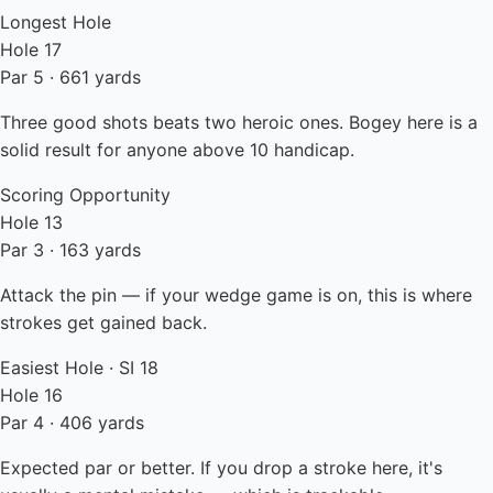
Longest Hole
Hole 17
Par 5 · 661 yards
Three good shots beats two heroic ones. Bogey here is a
solid result for anyone above 10 handicap.
Scoring Opportunity
Hole 13
Par 3 · 163 yards
Attack the pin — if your wedge game is on, this is where
strokes get gained back.
Easiest Hole · SI 18
Hole 16
Par 4 · 406 yards
Expected par or better. If you drop a stroke here, it's