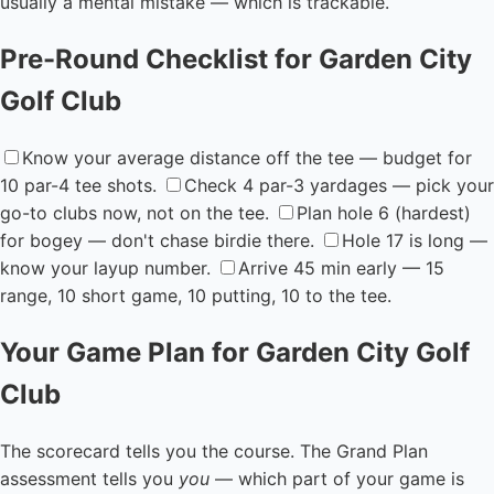
usually a mental mistake — which is trackable.
Pre-Round Checklist for Garden City
Golf Club
Know your average distance off the tee — budget for
10 par-4 tee shots.
Check 4 par-3 yardages — pick your
go-to clubs now, not on the tee.
Plan hole 6 (hardest)
for bogey — don't chase birdie there.
Hole 17 is long —
know your layup number.
Arrive 45 min early — 15
range, 10 short game, 10 putting, 10 to the tee.
Your Game Plan for Garden City Golf
Club
The scorecard tells you the course. The Grand Plan
assessment tells you
you
— which part of your game is