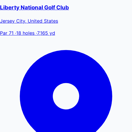
Liberty National Golf Club
Jersey City, United States
Par 71
·
18 holes
·
7,165 yd