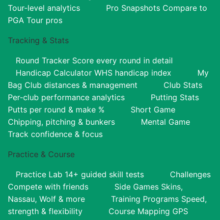
Tour-level analytics
Pro Snapshots
Compare to
PGA Tour pros
Tracking & Stats
Round Tracker
Score every round in detail
Handicap Calculator
WHS handicap index
My
Bag
Club distances & management
Club Stats
Per-club performance analytics
Putting Stats
Putts per round & make %
Short Game
Chipping, pitching & bunkers
Mental Game
Track confidence & focus
Practice & Course
Practice Lab
14+ guided skill tests
Challenges
Compete with friends
Side Games
Skins,
Nassau, Wolf & more
Training Programs
Speed,
strength & flexibility
Course Mapping
GPS