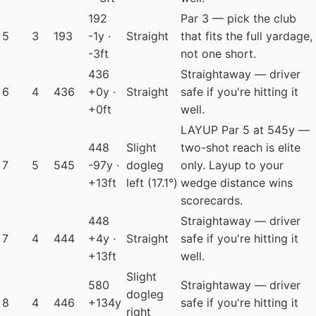
192
Par 3 — pick the club
5
3
193
-1y ·
Straight
that fits the full yardage,
-3ft
not one short.
436
Straightaway — driver
6
4
436
+0y ·
Straight
safe if you're hitting it
+0ft
well.
LAYUP
Par 5 at 545y —
448
Slight
two-shot reach is elite
7
5
545
-97y ·
dogleg
only. Layup to your
+13ft
left
(17.1°)
wedge distance wins
scorecards.
448
Straightaway — driver
7
4
444
+4y ·
Straight
safe if you're hitting it
+13ft
well.
Slight
580
Straightaway — driver
dogleg
8
4
446
+134y
safe if you're hitting it
right