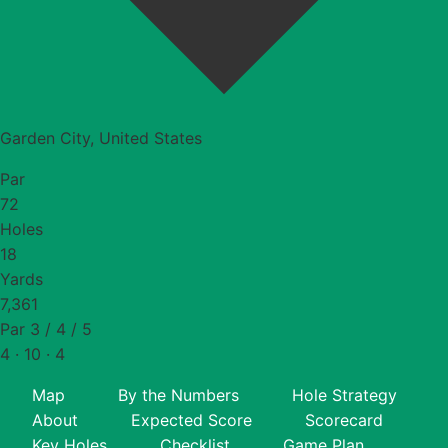
Garden City, United States
Par
72
Holes
18
Yards
7,361
Par 3 / 4 / 5
4 · 10 · 4
Map
By the Numbers
Hole Strategy
About
Expected Score
Scorecard
Key Holes
Checklist
Game Plan