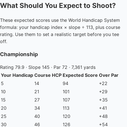
What Should You Expect to Shoot?
These expected scores use the World Handicap System
formula: your handicap index × slope ÷ 113, plus course
rating. Use them to set a realistic target before you tee
off.
Championship
Rating 79.9 · Slope 145 · Par 72 · 7,361 yards
Your Handicap
Course HCP
Expected Score
Over Par
5
14
94
+22
10
21
101
+29
15
27
107
+35
20
34
113
+41
25
40
120
+48
30
46
126
+54