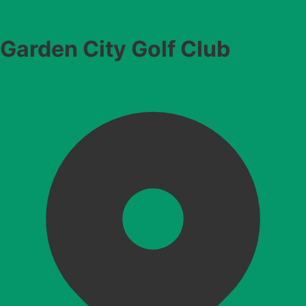
Garden City Golf Club