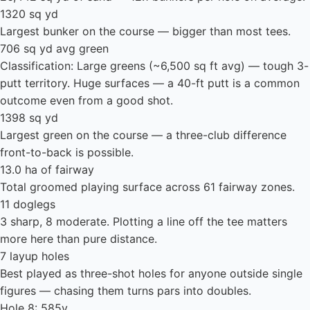
1320 sq yd
Largest bunker on the course — bigger than most tees.
706 sq yd avg green
Classification: Large greens (~6,500 sq ft avg) — tough 3-
putt territory. Huge surfaces — a 40-ft putt is a common
outcome even from a good shot.
1398 sq yd
Largest green on the course — a three-club difference
front-to-back is possible.
13.0 ha of fairway
Total groomed playing surface across 61 fairway zones.
11 doglegs
3 sharp, 8 moderate. Plotting a line off the tee matters
more here than pure distance.
7 layup holes
Best played as three-shot holes for anyone outside single
figures — chasing them turns pars into doubles.
Hole 8: 585y