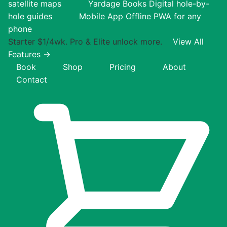
satellite maps
Yardage Books
Digital hole-by-
hole guides
Mobile App
Offline PWA for any
phone
Starter $1/4wk. Pro & Elite unlock more.
View All
Features →
Book
Shop
Pricing
About
Contact