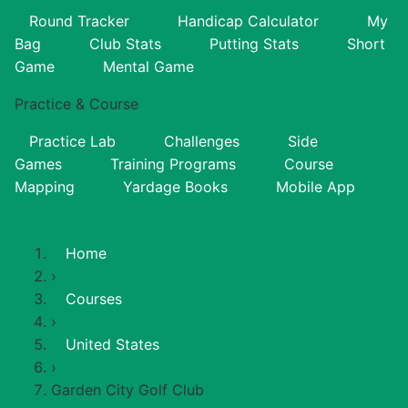
Round Tracker
Handicap Calculator
My
Bag
Club Stats
Putting Stats
Short
Game
Mental Game
Practice & Course
Practice Lab
Challenges
Side
Games
Training Programs
Course
Mapping
Yardage Books
Mobile App
Home
›
Courses
›
United States
›
Garden City Golf Club