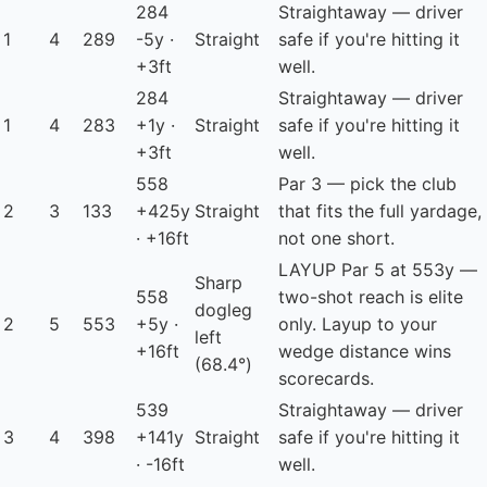
284
Straightaway — driver
1
4
289
-5y ·
Straight
safe if you're hitting it
+3ft
well.
284
Straightaway — driver
1
4
283
+1y ·
Straight
safe if you're hitting it
+3ft
well.
558
Par 3 — pick the club
2
3
133
+425y
Straight
that fits the full yardage,
· +16ft
not one short.
LAYUP
Par 5 at 553y —
Sharp
558
two-shot reach is elite
dogleg
2
5
553
+5y ·
only. Layup to your
left
+16ft
wedge distance wins
(68.4°)
scorecards.
539
Straightaway — driver
3
4
398
+141y
Straight
safe if you're hitting it
· -16ft
well.