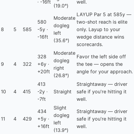
· -16ft
well.
(19.0°)
LAYUP
Par 5 at 585y —
Moderate
580
two-shot reach is elite
dogleg
8
5
585
-5y ·
only. Layup to your
left
-16ft
wedge distance wins
(35.6°)
scorecards.
Moderate
328
Favor the left side off
dogleg
9
4
322
+6y ·
the tee — opens the
right
+20ft
angle for your approach.
(26.8°)
413
Straightaway — driver
10
4
415
-2y ·
Straight
safe if you're hitting it
-7ft
well.
Slight
434
Straightaway — driver
dogleg
11
4
429
+5y ·
safe if you're hitting it
left
+16ft
well.
(13.9°)