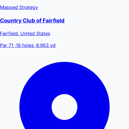
Mapped
Strategy
Country Club of Fairfield
Fairfield, United States
Par 71
·
18 holes
·
6,963 yd