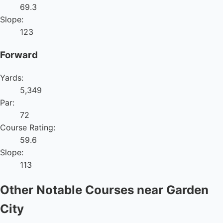
69.3
Slope:
123
Forward
Yards:
5,349
Par:
72
Course Rating:
59.6
Slope:
113
Other Notable Courses near Garden
City