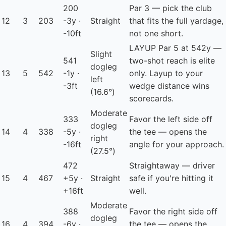
200
Par 3 — pick the club
12
3
203
-3y ·
Straight
that fits the full yardage,
-10ft
not one short.
LAYUP
Par 5 at 542y —
Slight
541
two-shot reach is elite
dogleg
13
5
542
-1y ·
only. Layup to your
left
-3ft
wedge distance wins
(16.6°)
scorecards.
Moderate
333
Favor the left side off
dogleg
14
4
338
-5y ·
the tee — opens the
right
-16ft
angle for your approach.
(27.5°)
472
Straightaway — driver
15
4
467
+5y ·
Straight
safe if you're hitting it
+16ft
well.
Moderate
388
Favor the right side off
dogleg
16
4
394
-6y ·
the tee — opens the