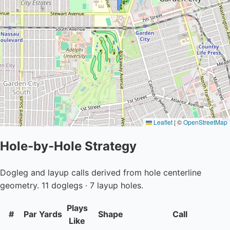
Leaflet
|
©
OpenStreetMap
Hole-by-Hole Strategy
Dogleg and layup calls derived from hole centerline
geometry. 11 doglegs · 7 layup holes.
Plays
#
Par
Yards
Shape
Call
Like