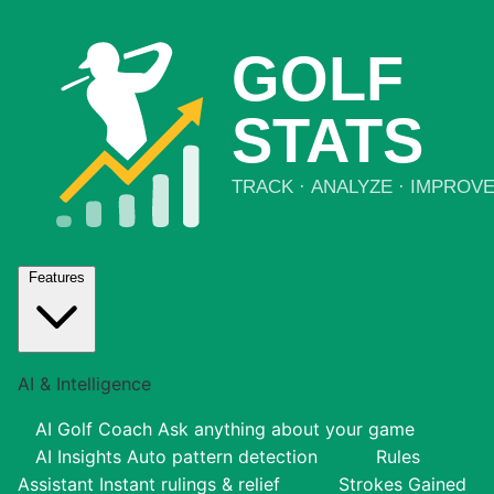
Features
AI & Intelligence
AI Golf Coach
Ask anything about your game
AI Insights
Auto pattern detection
Rules
Assistant
Instant rulings & relief
Strokes Gained