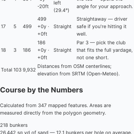
left
-20ft
angle for your approach.
(29.4°)
499
Straightaway — driver
17
5
499
+0y ·
Straight
safe if you're hitting it
+0ft
well.
186
Par 3 — pick the club
18
3
186
+0y ·
Straight
that fits the full yardage,
+0ft
not one short.
Distances from OSM centerlines;
Total
103
9,932
elevation from SRTM (Open-Meteo).
Course by the Numbers
Calculated from 347 mapped features. Areas are
measured directly from the polygon geometry.
218 bunkers
26,442 sq yd of sand — 12.1 bunkers per hole on average.