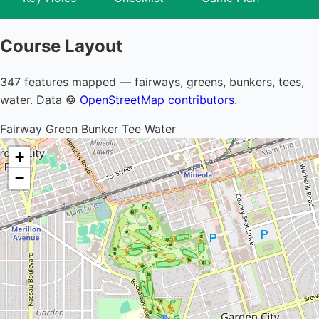
Course Layout
347 features mapped — fairways, greens, bunkers, tees,
water. Data ©
OpenStreetMap contributors
.
Fairway
Green
Bunker
Tee
Water
+
−