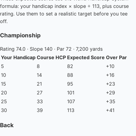
formula: your handicap index × slope ÷ 113, plus course
rating. Use them to set a realistic target before you tee
off.
Championship
Rating 74.0 · Slope 140 · Par 72 · 7,200 yards
Your Handicap
Course HCP
Expected Score
Over Par
5
8
82
+10
10
14
88
+16
15
21
95
+23
20
27
101
+29
25
33
107
+35
30
39
113
+41
Back