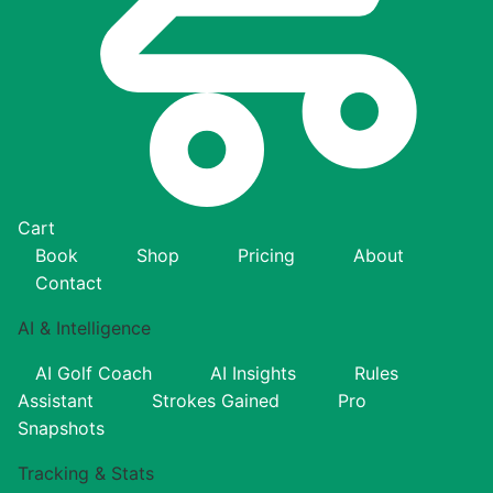
Cart
Book
Shop
Pricing
About
Contact
AI & Intelligence
AI Golf Coach
AI Insights
Rules
Assistant
Strokes Gained
Pro
Snapshots
Tracking & Stats