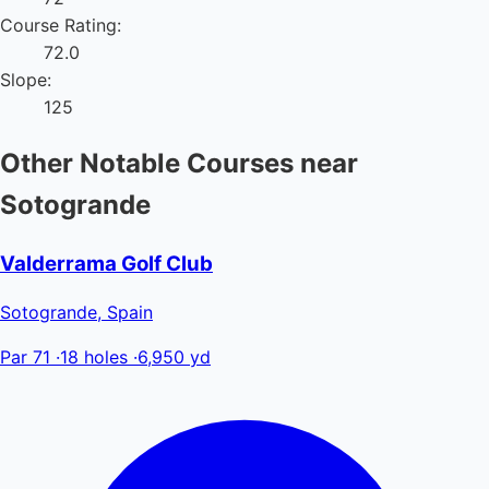
Course Rating:
72.0
Slope:
125
Other Notable Courses near
Sotogrande
Valderrama Golf Club
Sotogrande, Spain
Par 71
·
18 holes
·
6,950 yd