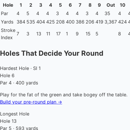
Hole
1
2
3
4
5
6
7
8
9
Out
10
Par
4
5
4
4
3
4
4
3
4
35
4
Yards
384
535
404
425
208
400
386
206
419
3,367
424
Stroke
7
3
13
11
17
1
9
15
5
8
Index
Holes That Decide Your Round
Hardest Hole · SI 1
Hole 6
Par 4 · 400 yards
Play for the fat of the green and take bogey off the table.
Build your pre-round plan →
Longest Hole
Hole 13
Par 5 · 593 yards