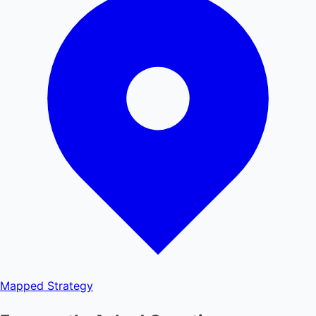
Mapped
Strategy