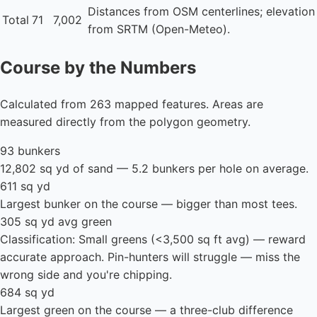
Distances from OSM centerlines; elevation
Total
71
7,002
from SRTM (Open-Meteo).
Course by the Numbers
Calculated from 263 mapped features. Areas are
measured directly from the polygon geometry.
93 bunkers
12,802 sq yd of sand — 5.2 bunkers per hole on average.
611 sq yd
Largest bunker on the course — bigger than most tees.
305 sq yd avg green
Classification: Small greens (<3,500 sq ft avg) — reward
accurate approach. Pin-hunters will struggle — miss the
wrong side and you're chipping.
684 sq yd
Largest green on the course — a three-club difference