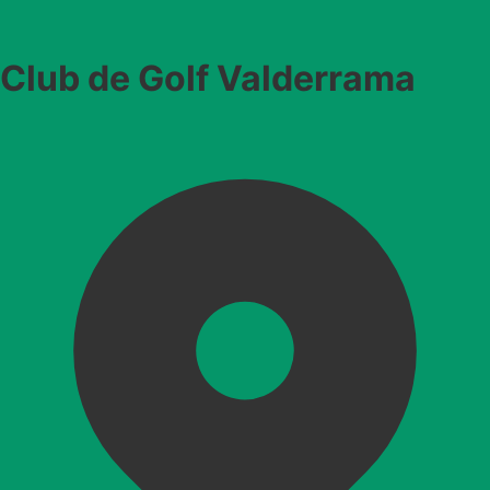
Club de Golf Valderrama