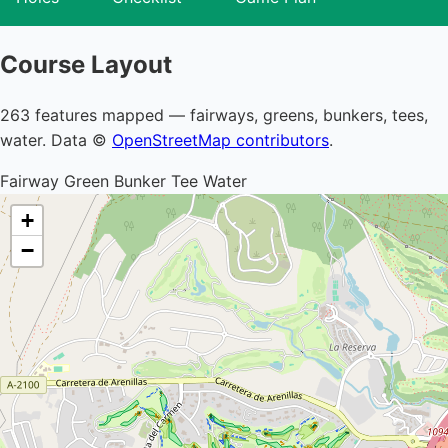
Course Layout
263 features mapped — fairways, greens, bunkers, tees,
water. Data ©
OpenStreetMap contributors
.
Fairway
Green
Bunker
Tee
Water
+
−