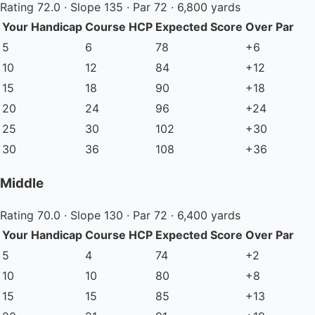
Rating 72.0 · Slope 135 · Par 72 · 6,800 yards
Your Handicap
Course HCP
Expected Score
Over Par
5
6
78
+6
10
12
84
+12
15
18
90
+18
20
24
96
+24
25
30
102
+30
30
36
108
+36
Middle
Rating 70.0 · Slope 130 · Par 72 · 6,400 yards
Your Handicap
Course HCP
Expected Score
Over Par
5
4
74
+2
10
10
80
+8
15
15
85
+13