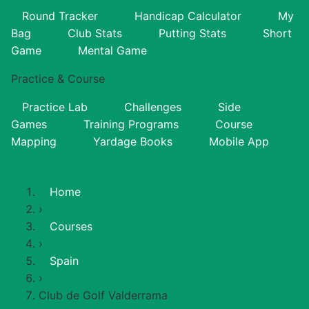
Round Tracker
Handicap Calculator
My
Bag
Club Stats
Putting Stats
Short
Game
Mental Game
Practice & Course
Practice Lab
Challenges
Side
Games
Training Programs
Course
Mapping
Yardage Books
Mobile App
Home
›
Courses
›
Spain
›
Club de Golf Valderrama