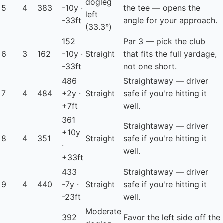
dogleg
5
4
383
-10y ·
the tee — opens the
left
-33ft
angle for your approach.
(33.3°)
152
Par 3 — pick the club
6
3
162
-10y ·
Straight
that fits the full yardage,
-33ft
not one short.
486
Straightaway — driver
7
4
484
+2y ·
Straight
safe if you're hitting it
+7ft
well.
361
Straightaway — driver
+10y
8
4
351
Straight
safe if you're hitting it
·
well.
+33ft
433
Straightaway — driver
9
4
440
-7y ·
Straight
safe if you're hitting it
-23ft
well.
Moderate
392
Favor the left side off the