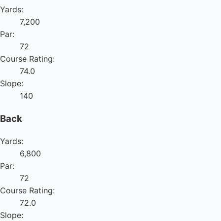
Yards:
7,200
Par:
72
Course Rating:
74.0
Slope:
140
Back
Yards:
6,800
Par:
72
Course Rating:
72.0
Slope: