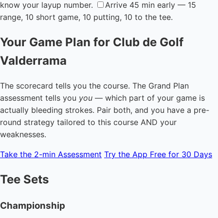
know your layup number.
Arrive 45 min early — 15
range, 10 short game, 10 putting, 10 to the tee.
Your Game Plan for Club de Golf
Valderrama
The scorecard tells you the course. The Grand Plan
assessment tells you
you
— which part of your game is
actually bleeding strokes. Pair both, and you have a pre-
round strategy tailored to this course AND your
weaknesses.
Take the 2-min Assessment
Try the App Free for 30 Days
Tee Sets
Championship