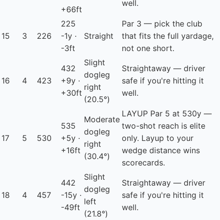
well.
+66ft
225
Par 3 — pick the club
15
3
226
-1y ·
Straight
that fits the full yardage,
-3ft
not one short.
Slight
432
Straightaway — driver
dogleg
16
4
423
+9y ·
safe if you're hitting it
right
+30ft
well.
(20.5°)
LAYUP
Par 5 at 530y —
Moderate
535
two-shot reach is elite
dogleg
17
5
530
+5y ·
only. Layup to your
right
+16ft
wedge distance wins
(30.4°)
scorecards.
Slight
442
Straightaway — driver
dogleg
18
4
457
-15y ·
safe if you're hitting it
left
-49ft
well.
(21.8°)