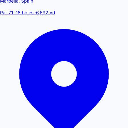
Marbella, Spain
Par 71
·
18 holes
·
6,692 yd