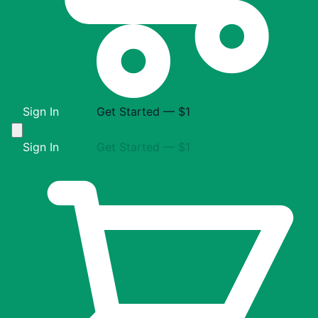
Sign In
Get Started — $1
Sign In
Get Started — $1