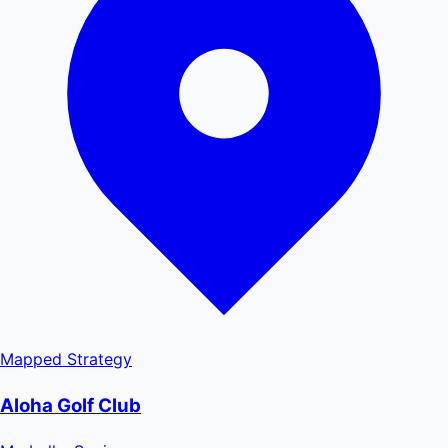
Mapped
Strategy
Aloha Golf Club