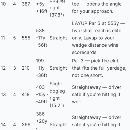
dogleg
10
4
387
+5y ·
tee — opens the angle
right
+16ft
for your approach.
(37.8°)
LAYUP
Par 5 at 555y —
538
two-shot reach is elite
11
5
555
-17y ·
Straight
only. Layup to your
-56ft
wedge distance wins
scorecards.
199
Par 3 — pick the club
12
3
210
-11y ·
Straight
that fits the full yardage,
-36ft
not one short.
Slight
403
Straightaway — driver
dogleg
13
4
418
-15y ·
safe if you're hitting it
right
-49ft
well.
(15.2°)
386
Straightaway — driver
+20y
14
4
366
Straight
safe if you're hitting it
·