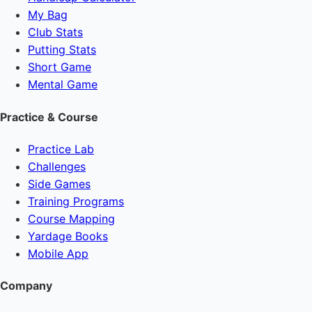
My Bag
Club Stats
Putting Stats
Short Game
Mental Game
Practice & Course
Practice Lab
Challenges
Side Games
Training Programs
Course Mapping
Yardage Books
Mobile App
Company