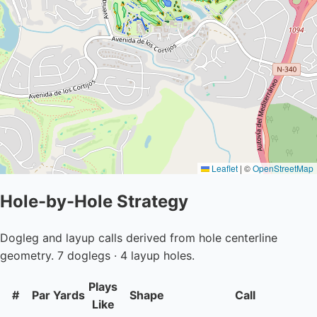
Leaflet
|
©
OpenStreetMap
Hole-by-Hole Strategy
Dogleg and layup calls derived from hole centerline
geometry. 7 doglegs · 4 layup holes.
Plays
#
Par
Yards
Shape
Call
Like