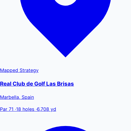
Mapped
Strategy
Real Club de Golf Las Brisas
Marbella, Spain
Par 71
·
18 holes
·
6,708 yd