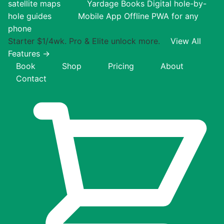
satellite maps
Yardage Books
Digital hole-by-
hole guides
Mobile App
Offline PWA for any
phone
Starter $1/4wk. Pro & Elite unlock more.
View All
Features →
Book
Shop
Pricing
About
Contact