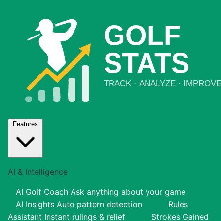
Features
AI & Intelligence
AI Golf Coach
Ask anything about your game
AI Insights
Auto pattern detection
Rules
Assistant
Instant rulings & relief
Strokes Gained