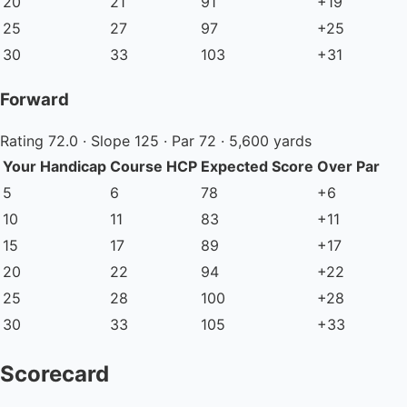
20
21
91
+19
25
27
97
+25
30
33
103
+31
Forward
Rating 72.0 · Slope 125 · Par 72 · 5,600 yards
Your Handicap
Course HCP
Expected Score
Over Par
5
6
78
+6
10
11
83
+11
15
17
89
+17
20
22
94
+22
25
28
100
+28
30
33
105
+33
Scorecard