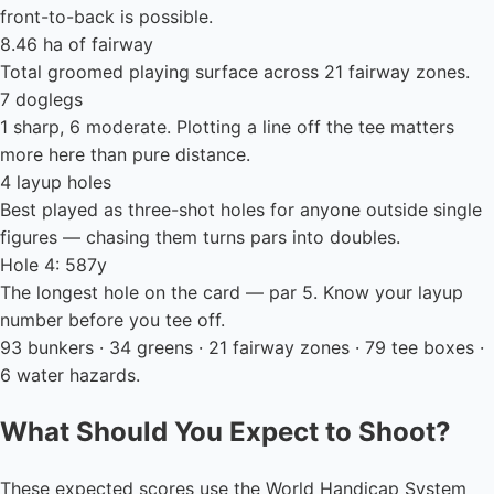
front-to-back is possible.
8.46 ha of fairway
Total groomed playing surface across 21 fairway zones.
7 doglegs
1 sharp, 6 moderate. Plotting a line off the tee matters
more here than pure distance.
4 layup holes
Best played as three-shot holes for anyone outside single
figures — chasing them turns pars into doubles.
Hole 4: 587y
The longest hole on the card — par 5. Know your layup
number before you tee off.
93 bunkers · 34 greens · 21 fairway zones · 79 tee boxes ·
6 water hazards.
What Should You Expect to Shoot?
These expected scores use the World Handicap System