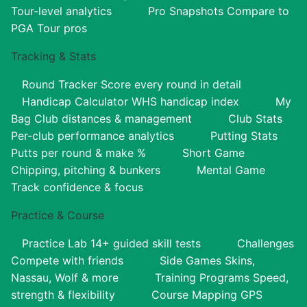
Tour-level analytics
Pro Snapshots
Compare to
PGA Tour pros
Tracking & Stats
Round Tracker
Score every round in detail
Handicap Calculator
WHS handicap index
My
Bag
Club distances & management
Club Stats
Per-club performance analytics
Putting Stats
Putts per round & make %
Short Game
Chipping, pitching & bunkers
Mental Game
Track confidence & focus
Practice & Course
Practice Lab
14+ guided skill tests
Challenges
Compete with friends
Side Games
Skins,
Nassau, Wolf & more
Training Programs
Speed,
strength & flexibility
Course Mapping
GPS