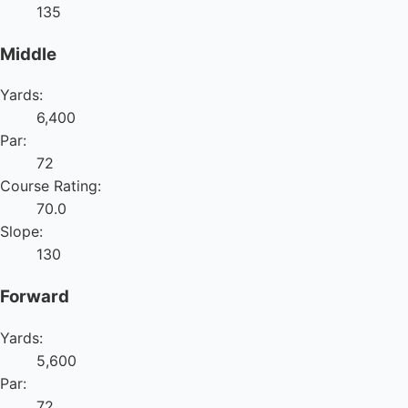
135
Middle
Yards:
6,400
Par:
72
Course Rating:
70.0
Slope:
130
Forward
Yards:
5,600
Par:
72