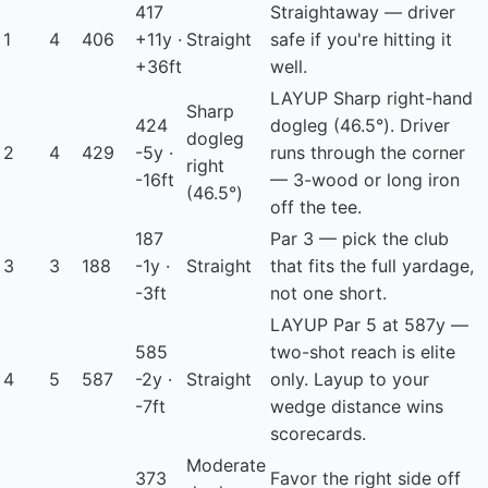
417
Straightaway — driver
1
4
406
+11y ·
Straight
safe if you're hitting it
+36ft
well.
LAYUP
Sharp right-hand
Sharp
424
dogleg (46.5°). Driver
dogleg
2
4
429
-5y ·
runs through the corner
right
-16ft
— 3-wood or long iron
(46.5°)
off the tee.
187
Par 3 — pick the club
3
3
188
-1y ·
Straight
that fits the full yardage,
-3ft
not one short.
LAYUP
Par 5 at 587y —
585
two-shot reach is elite
4
5
587
-2y ·
Straight
only. Layup to your
-7ft
wedge distance wins
scorecards.
Moderate
373
Favor the right side off