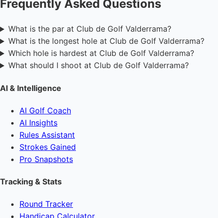
Frequently Asked Questions
What is the par at Club de Golf Valderrama?
What is the longest hole at Club de Golf Valderrama?
Which hole is hardest at Club de Golf Valderrama?
What should I shoot at Club de Golf Valderrama?
AI & Intelligence
AI Golf Coach
AI Insights
Rules Assistant
Strokes Gained
Pro Snapshots
Tracking & Stats
Round Tracker
Handicap Calculator