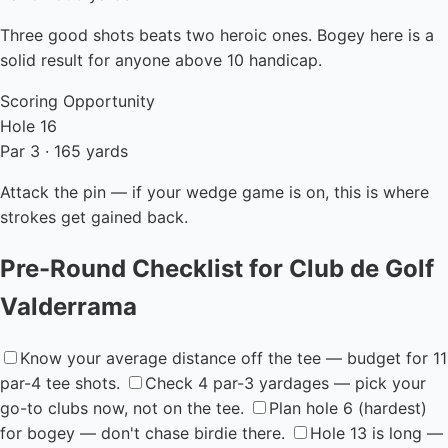
Three good shots beats two heroic ones. Bogey here is a
solid result for anyone above 10 handicap.
Scoring Opportunity
Hole 16
Par 3 · 165 yards
Attack the pin — if your wedge game is on, this is where
strokes get gained back.
Pre-Round Checklist for Club de Golf
Valderrama
Know your average distance off the tee — budget for 11
par-4 tee shots.
Check 4 par-3 yardages — pick your
go-to clubs now, not on the tee.
Plan hole 6 (hardest)
for bogey — don't chase birdie there.
Hole 13 is long —