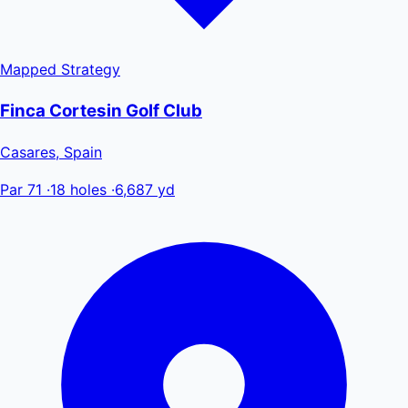
Mapped
Strategy
Finca Cortesin Golf Club
Casares, Spain
Par 71
·
18 holes
·
6,687 yd