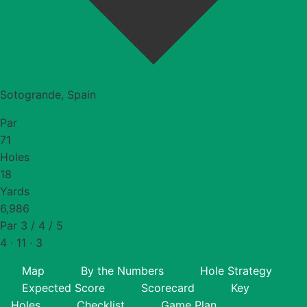
Sotogrande, Spain
Par
71
Holes
18
Yards
6,986
Par 3 / 4 / 5
4 · 11 · 3
Map
By the Numbers
Hole Strategy
Expected Score
Scorecard
Key
Holes
Checklist
Game Plan