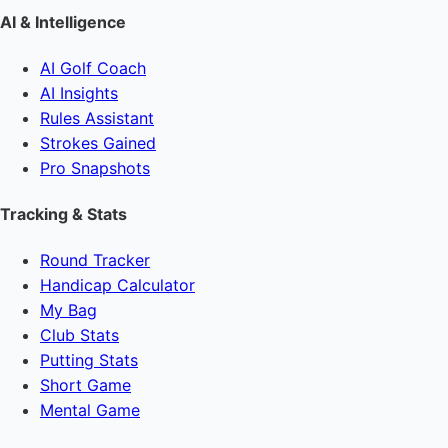
AI & Intelligence
AI Golf Coach
AI Insights
Rules Assistant
Strokes Gained
Pro Snapshots
Tracking & Stats
Round Tracker
Handicap Calculator
My Bag
Club Stats
Putting Stats
Short Game
Mental Game