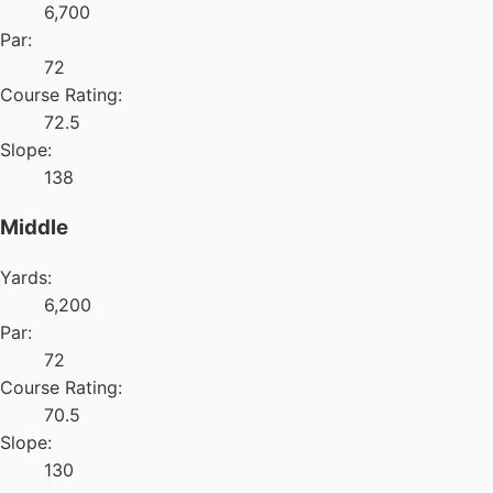
6,700
Par:
72
Course Rating:
72.5
Slope:
138
Middle
Yards:
6,200
Par:
72
Course Rating:
70.5
Slope:
130