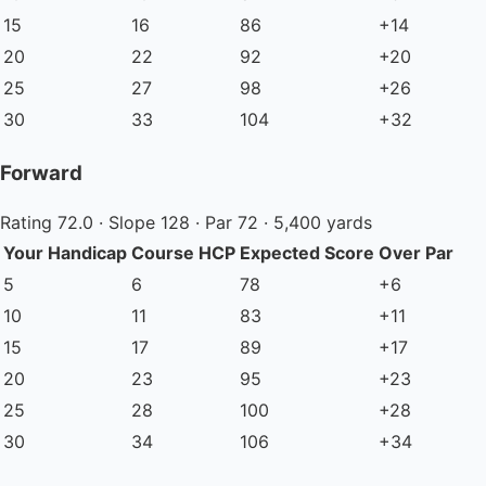
15
16
86
+14
20
22
92
+20
25
27
98
+26
30
33
104
+32
Forward
Rating 72.0 · Slope 128 · Par 72 · 5,400 yards
Your Handicap
Course HCP
Expected Score
Over Par
5
6
78
+6
10
11
83
+11
15
17
89
+17
20
23
95
+23
25
28
100
+28
30
34
106
+34