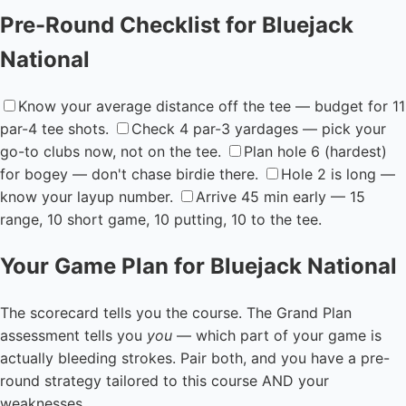
Pre-Round Checklist for Bluejack
National
Know your average distance off the tee — budget for 11
par-4 tee shots.
Check 4 par-3 yardages — pick your
go-to clubs now, not on the tee.
Plan hole 6 (hardest)
for bogey — don't chase birdie there.
Hole 2 is long —
know your layup number.
Arrive 45 min early — 15
range, 10 short game, 10 putting, 10 to the tee.
Your Game Plan for Bluejack National
The scorecard tells you the course. The Grand Plan
assessment tells you
you
— which part of your game is
actually bleeding strokes. Pair both, and you have a pre-
round strategy tailored to this course AND your
weaknesses.