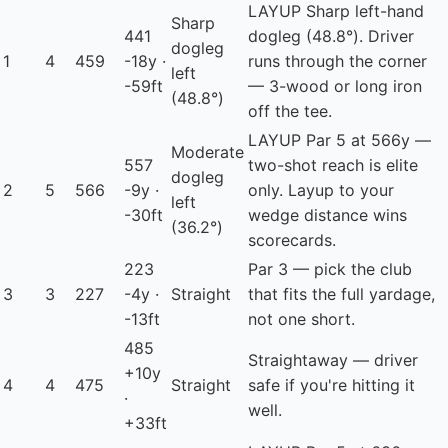
LAYUP
Sharp left-hand
Sharp
441
dogleg (48.8°). Driver
dogleg
1
4
459
-18y ·
runs through the corner
left
-59ft
— 3-wood or long iron
(48.8°)
off the tee.
LAYUP
Par 5 at 566y —
Moderate
557
two-shot reach is elite
dogleg
2
5
566
-9y ·
only. Layup to your
left
-30ft
wedge distance wins
(36.2°)
scorecards.
223
Par 3 — pick the club
3
3
227
-4y ·
Straight
that fits the full yardage,
-13ft
not one short.
485
Straightaway — driver
+10y
4
4
475
Straight
safe if you're hitting it
·
well.
+33ft