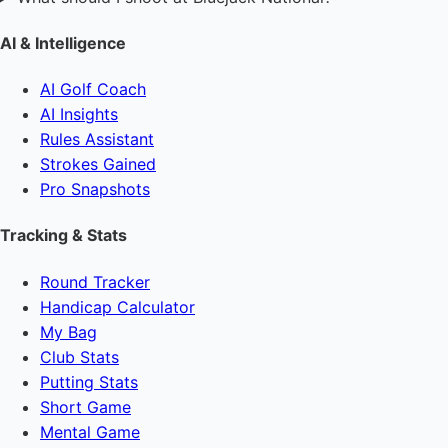
AI & Intelligence
AI Golf Coach
AI Insights
Rules Assistant
Strokes Gained
Pro Snapshots
Tracking & Stats
Round Tracker
Handicap Calculator
My Bag
Club Stats
Putting Stats
Short Game
Mental Game