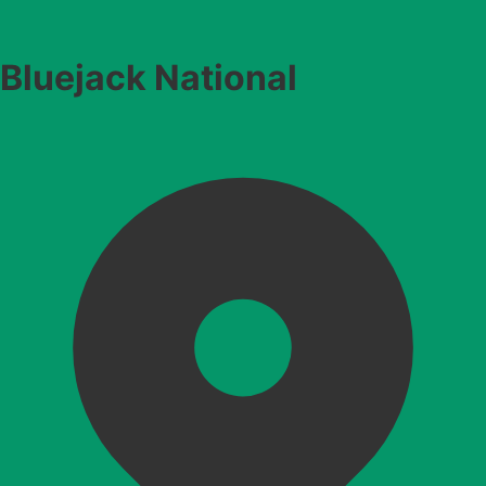
Bluejack National