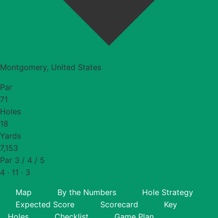
Montgomery, United States
Par
71
Holes
18
Yards
7,153
Par 3 / 4 / 5
4 · 11 · 3
Map
By the Numbers
Hole Strategy
Expected Score
Scorecard
Key
Holes
Checklist
Game Plan