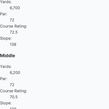
Yards:
6,700
Par:
72
Course Rating:
72.5
Slope:
138
Middle
Yards:
6,200
Par:
72
Course Rating:
70.5
Slope: