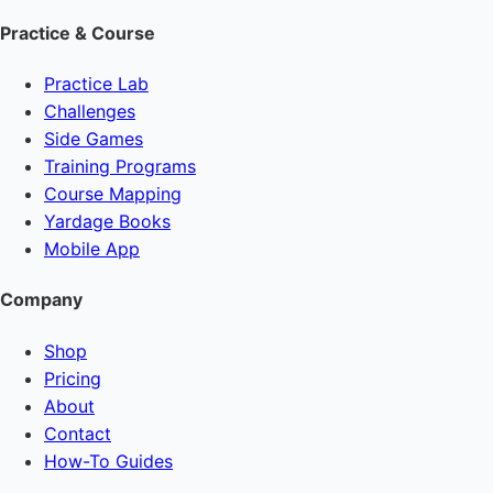
Practice & Course
Practice Lab
Challenges
Side Games
Training Programs
Course Mapping
Yardage Books
Mobile App
Company
Shop
Pricing
About
Contact
How-To Guides