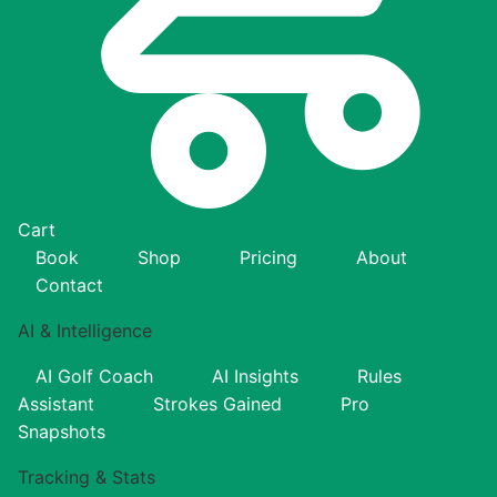
Cart
Book
Shop
Pricing
About
Contact
AI & Intelligence
AI Golf Coach
AI Insights
Rules
Assistant
Strokes Gained
Pro
Snapshots
Tracking & Stats