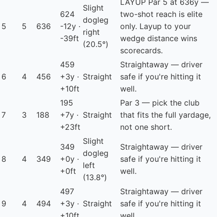
LAYUP
Par 5 at 636y —
Slight
624
two-shot reach is elite
dogleg
5
5
636
-12y ·
only. Layup to your
right
-39ft
wedge distance wins
(20.5°)
scorecards.
459
Straightaway — driver
6
4
456
+3y ·
Straight
safe if you're hitting it
+10ft
well.
195
Par 3 — pick the club
7
3
188
+7y ·
Straight
that fits the full yardage,
+23ft
not one short.
Slight
349
Straightaway — driver
dogleg
8
4
349
+0y ·
safe if you're hitting it
left
+0ft
well.
(13.8°)
497
Straightaway — driver
9
4
494
+3y ·
Straight
safe if you're hitting it
+10ft
well.