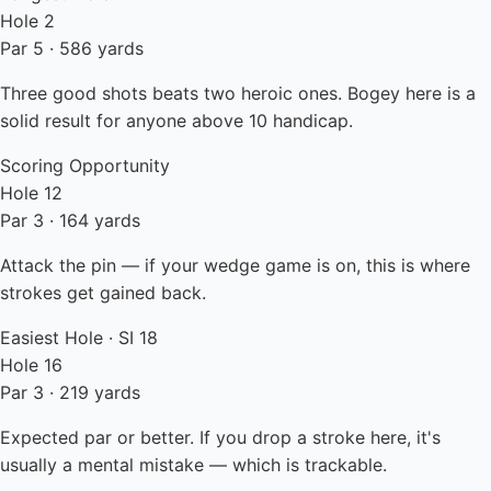
Hole 2
Par 5 · 586 yards
Three good shots beats two heroic ones. Bogey here is a
solid result for anyone above 10 handicap.
Scoring Opportunity
Hole 12
Par 3 · 164 yards
Attack the pin — if your wedge game is on, this is where
strokes get gained back.
Easiest Hole · SI 18
Hole 16
Par 3 · 219 yards
Expected par or better. If you drop a stroke here, it's
usually a mental mistake — which is trackable.