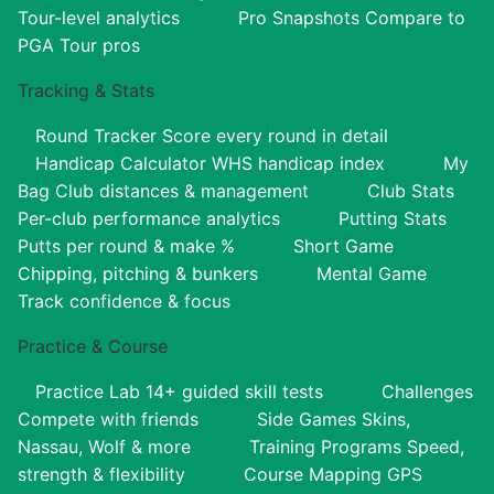
Tour-level analytics
Pro Snapshots
Compare to
PGA Tour pros
Tracking & Stats
Round Tracker
Score every round in detail
Handicap Calculator
WHS handicap index
My
Bag
Club distances & management
Club Stats
Per-club performance analytics
Putting Stats
Putts per round & make %
Short Game
Chipping, pitching & bunkers
Mental Game
Track confidence & focus
Practice & Course
Practice Lab
14+ guided skill tests
Challenges
Compete with friends
Side Games
Skins,
Nassau, Wolf & more
Training Programs
Speed,
strength & flexibility
Course Mapping
GPS