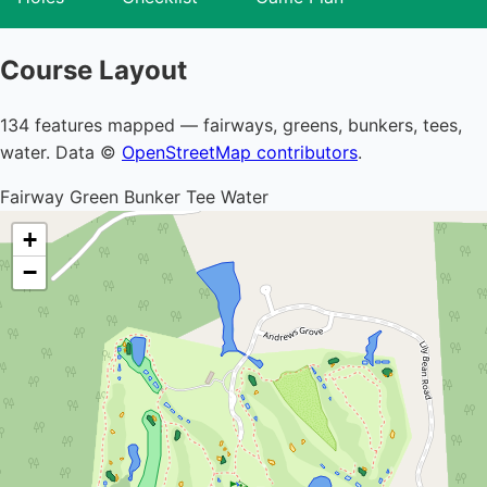
Course Layout
134 features mapped — fairways, greens, bunkers, tees,
water. Data ©
OpenStreetMap contributors
.
Fairway
Green
Bunker
Tee
Water
+
−