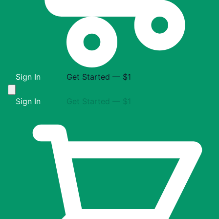
Sign In
Get Started — $1
Sign In
Get Started — $1