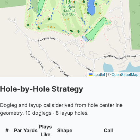
Leaflet
|
©
OpenStreetMap
Hole-by-Hole Strategy
Dogleg and layup calls derived from hole centerline
geometry. 10 doglegs · 8 layup holes.
Plays
#
Par
Yards
Shape
Call
Like