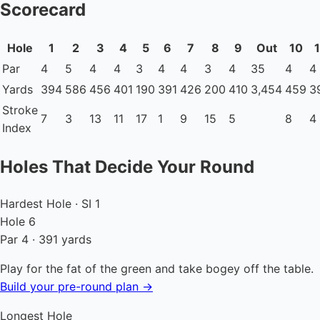
Scorecard
Hole
1
2
3
4
5
6
7
8
9
Out
10
1
Par
4
5
4
4
3
4
4
3
4
35
4
4
Yards
394
586
456
401
190
391
426
200
410
3,454
459
3
Stroke
7
3
13
11
17
1
9
15
5
8
4
Index
Holes That Decide Your Round
Hardest Hole · SI 1
Hole 6
Par 4 · 391 yards
Play for the fat of the green and take bogey off the table.
Build your pre-round plan →
Longest Hole