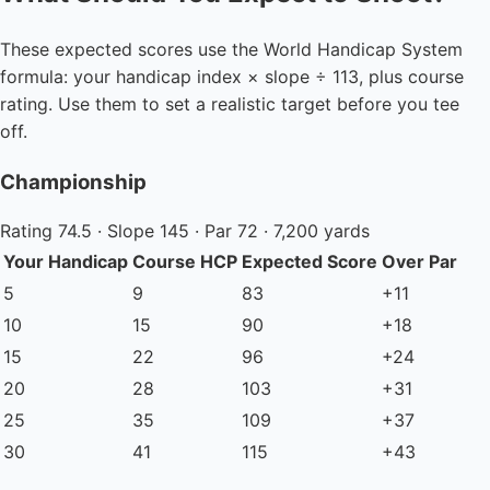
These expected scores use the World Handicap System
formula: your handicap index × slope ÷ 113, plus course
rating. Use them to set a realistic target before you tee
off.
Championship
Rating 74.5 · Slope 145 · Par 72 · 7,200 yards
Your Handicap
Course HCP
Expected Score
Over Par
5
9
83
+11
10
15
90
+18
15
22
96
+24
20
28
103
+31
25
35
109
+37
30
41
115
+43