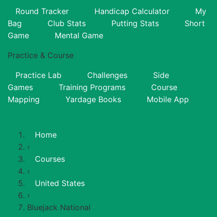
Round Tracker
Handicap Calculator
My
Bag
Club Stats
Putting Stats
Short
Game
Mental Game
Practice & Course
Practice Lab
Challenges
Side
Games
Training Programs
Course
Mapping
Yardage Books
Mobile App
Home
›
Courses
›
United States
›
Bluejack National