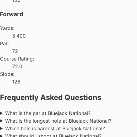
130
Forward
Yards:
5,400
Par:
72
Course Rating:
72.0
Slope:
128
Frequently Asked Questions
What is the par at Bluejack National?
What is the longest hole at Bluejack National?
Which hole is hardest at Bluejack National?
What should I shoot at Bluejack National?