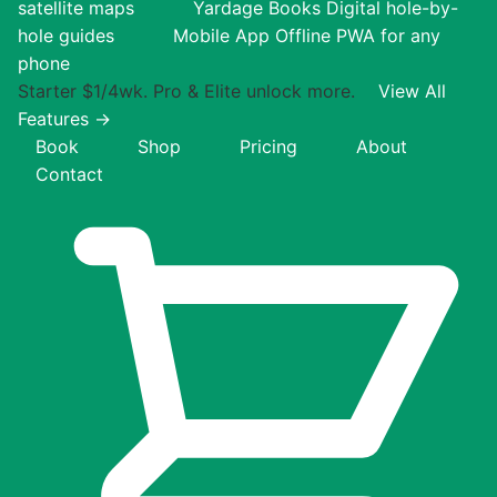
satellite maps
Yardage Books
Digital hole-by-
hole guides
Mobile App
Offline PWA for any
phone
Starter $1/4wk. Pro & Elite unlock more.
View All
Features →
Book
Shop
Pricing
About
Contact