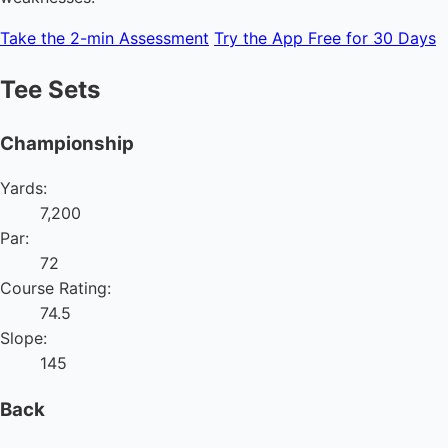
Take the 2-min Assessment
Try the App Free for 30 Days
Tee Sets
Championship
Yards:
7,200
Par:
72
Course Rating:
74.5
Slope:
145
Back