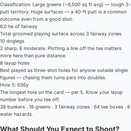
Classification: Large greens (~6,500 sq ft avg) — tough 3-
putt territory. Huge surfaces — a 40-ft putt is a common
outcome even from a good shot.
6.0 ha of fairway
Total groomed playing surface across 3 fairway zones.
10 doglegs
2 sharp, 8 moderate. Plotting a line off the tee matters
more here than pure distance.
8 layup holes
Best played as three-shot holes for anyone outside single
figures — chasing them turns pars into doubles.
Hole 5: 636y
The longest hole on the card — par 5. Know your layup
number before you tee off.
39 bunkers · 18 greens · 3 fairway zones · 64 tee boxes · 8
water hazards.
What Should You Expect to Shoot?