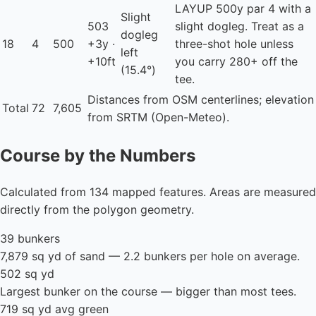
LAYUP
500y par 4 with a
Slight
503
slight dogleg. Treat as a
dogleg
18
4
500
+3y ·
three-shot hole unless
left
+10ft
you carry 280+ off the
(15.4°)
tee.
Distances from OSM centerlines; elevation
Total
72
7,605
from SRTM (Open-Meteo).
Course by the Numbers
Calculated from 134 mapped features. Areas are measured
directly from the polygon geometry.
39 bunkers
7,879 sq yd of sand — 2.2 bunkers per hole on average.
502 sq yd
Largest bunker on the course — bigger than most tees.
719 sq yd avg green