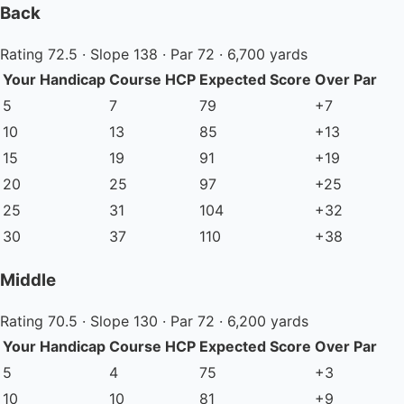
Back
Rating 72.5 · Slope 138 · Par 72 · 6,700 yards
Your Handicap
Course HCP
Expected Score
Over Par
5
7
79
+7
10
13
85
+13
15
19
91
+19
20
25
97
+25
25
31
104
+32
30
37
110
+38
Middle
Rating 70.5 · Slope 130 · Par 72 · 6,200 yards
Your Handicap
Course HCP
Expected Score
Over Par
5
4
75
+3
10
10
81
+9