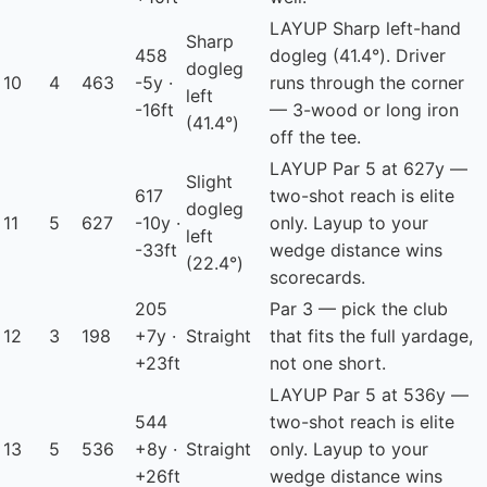
LAYUP
Sharp left-hand
Sharp
458
dogleg (41.4°). Driver
dogleg
10
4
463
-5y ·
runs through the corner
left
-16ft
— 3-wood or long iron
(41.4°)
off the tee.
LAYUP
Par 5 at 627y —
Slight
617
two-shot reach is elite
dogleg
11
5
627
-10y ·
only. Layup to your
left
-33ft
wedge distance wins
(22.4°)
scorecards.
205
Par 3 — pick the club
12
3
198
+7y ·
Straight
that fits the full yardage,
+23ft
not one short.
LAYUP
Par 5 at 536y —
544
two-shot reach is elite
13
5
536
+8y ·
Straight
only. Layup to your
+26ft
wedge distance wins