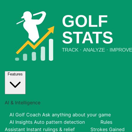
Features
AI & Intelligence
AI Golf Coach
Ask anything about your game
AI Insights
Auto pattern detection
Rules
Assistant
Instant rulings & relief
Strokes Gained