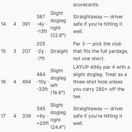
scorecards.
Slight
387
Straightaway — driver
dogleg
14
4
391
-4y ·
safe if you're hitting it
right
-13ft
well.
(22.6°)
205
Par 3 — pick the club
15
3
207
-2y ·
Straight
that fits the full yardage,
-7ft
not one short.
LAYUP
494y par 4 with a
Slight
484
slight dogleg. Treat as a
dogleg
16
4
494
-10y ·
three-shot hole unless
left
-33ft
you carry 280+ off the
(18.8°)
tee.
Slight
345
Straightaway — driver
dogleg
17
4
339
+6y ·
safe if you're hitting it
right
+20ft
well.
(24.4°)