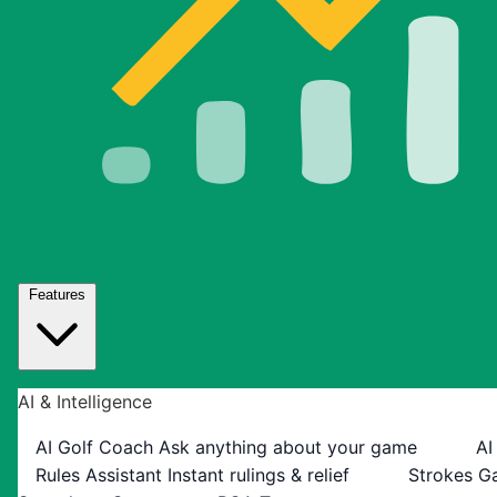
Features
AI & Intelligence
AI Golf Coach
Ask anything about your game
AI
Rules Assistant
Instant rulings & relief
Strokes G