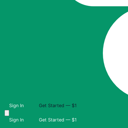
Sign In
Get Started — $1
Sign In
Get Started — $1