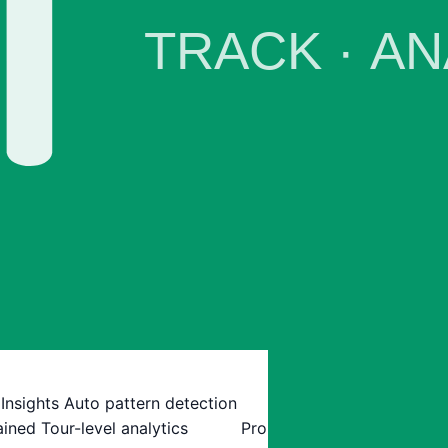
 Insights
Auto pattern detection
ained
Tour-level analytics
Pro