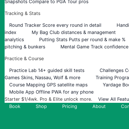
Snapshots
Compare to PGA Tour pros
Tracking & Stats
Round Tracker
Score every round in detail
Handi
index
My Bag
Club distances & management
analytics
Putting Stats
Putts per round & make %
pitching & bunkers
Mental Game
Track confidence
Practice & Course
Practice Lab
14+ guided skill tests
Challenges
C
Games
Skins, Nassau, Wolf & more
Training Progr
Course Mapping
GPS satellite maps
Yardage Bo
Mobile App
Offline PWA for any phone
Starter $1/4wk. Pro & Elite unlock more.
View All Feat
Book
Shop
Pricing
About
Con