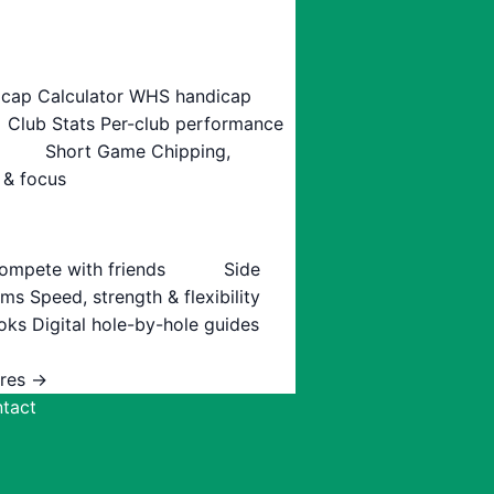
cap Calculator
WHS handicap
Club Stats
Per-club performance
Short Game
Chipping,
 & focus
ompete with friends
Side
ams
Speed, strength & flexibility
oks
Digital hole-by-hole guides
ures →
tact