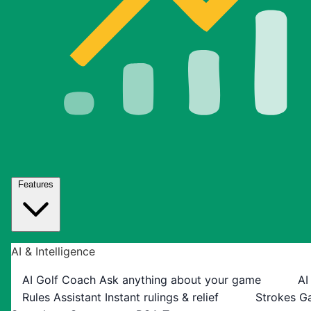
Features
AI & Intelligence
AI Golf Coach
Ask anything about your game
AI
Rules Assistant
Instant rulings & relief
Strokes G