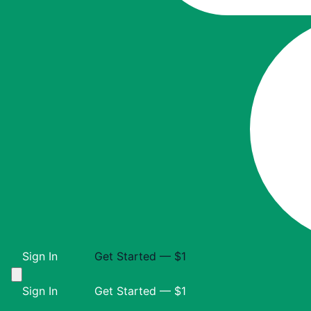
Sign In
Get Started — $1
Sign In
Get Started — $1