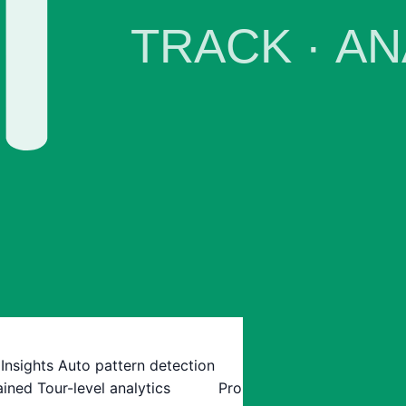
 Insights
Auto pattern detection
ained
Tour-level analytics
Pro