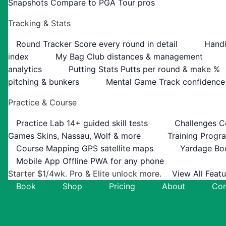
Snapshots
Compare to PGA Tour pros
Tracking & Stats
Round Tracker
Score every round in detail
Handi
index
My Bag
Club distances & management
analytics
Putting Stats
Putts per round & make %
pitching & bunkers
Mental Game
Track confidence
Practice & Course
Practice Lab
14+ guided skill tests
Challenges
C
Games
Skins, Nassau, Wolf & more
Training Progr
Course Mapping
GPS satellite maps
Yardage Bo
Mobile App
Offline PWA for any phone
Starter $1/4wk. Pro & Elite unlock more.
View All Feat
Book
Shop
Pricing
About
Con