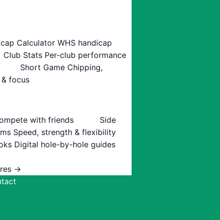
cap Calculator
WHS handicap
Club Stats
Per-club performance
Short Game
Chipping,
 & focus
ompete with friends
Side
ams
Speed, strength & flexibility
oks
Digital hole-by-hole guides
ures →
tact